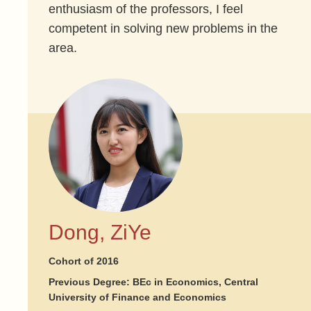
enthusiasm of the professors, I feel
competent in solving new problems in the
area.
Dong, ZiYe
Cohort of 2016
Previous Degree: BEc in Economics, Central
University of Finance and Economics