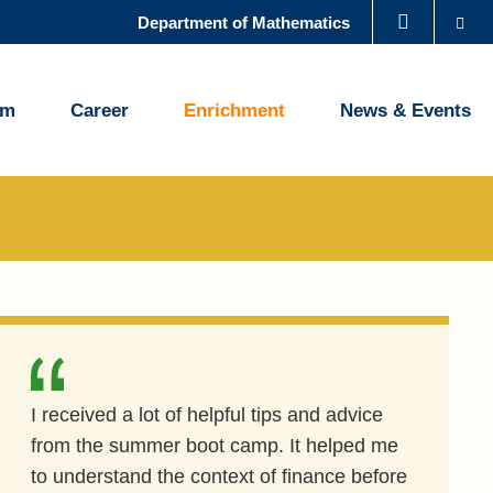
Se
Department of Mathematics
LIBRARY
um
Career
Enrichment
News & Events
ABOUT HKUST
I received a lot of helpful tips and advice
from the summer boot camp. It helped me
to understand the context of finance before