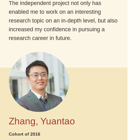
The independent project not only has
enabled me to work on an interesting
research topic on an in-depth level, but also
increased my confidence in pursuing a
research career in future.
Zhang, Yuantao
Cohort of 2016