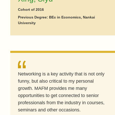
Cohort of 2016
Previous Degree: BEc in Economics, Nankai
University
Networking is a key activity that is not only
funny, but also critical to my personal
growth. MAFM provides me many
opportunities to get connected to senior
professionals from the industry in courses,
seminars and other occasions.