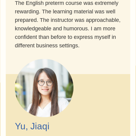
The English preterm course was extremely
rewarding. The learning material was well
prepared. The instructor was approachable,
knowledgeable and humorous. I am more
confident than before to express myself in
different business settings.
Yu, Jiaqi