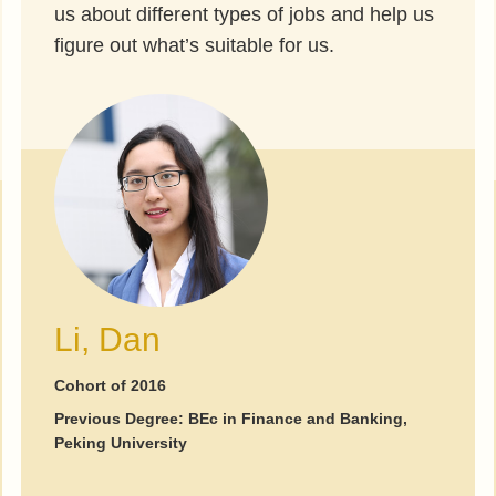
us about different types of jobs and help us
figure out what’s suitable for us.
Li, Dan
Cohort of 2016
Previous Degree: BEc in Finance and Banking,
Peking University