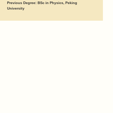
Previous Degree: BSc in Physics, Peking
University