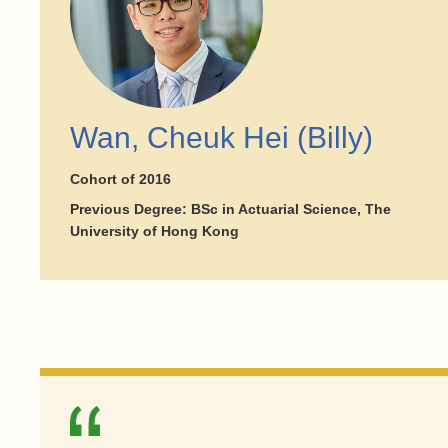
Wan, Cheuk Hei (Billy)
Cohort of 2016
Previous Degree: BSc in Actuarial Science, The
University of Hong Kong