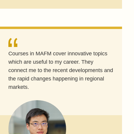
Courses in MAFM cover innovative topics
which are useful to my career. They
connect me to the recent developments and
the rapid changes happening in regional
markets.