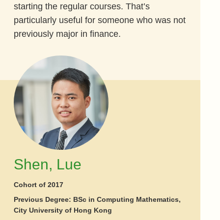
starting the regular courses. That’s
particularly useful for someone who was not
previously major in finance.
Shen, Lue
Cohort of 2017
Previous Degree: BSc in Computing Mathematics,
City University of Hong Kong