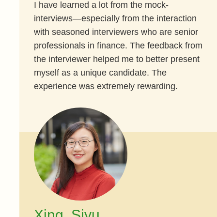
I have learned a lot from the mock-
interviews—especially from the interaction
with seasoned interviewers who are senior
professionals in finance. The feedback from
the interviewer helped me to better present
myself as a unique candidate. The
experience was extremely rewarding.
Xing, Siyu