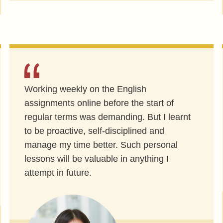
Working weekly on the English
assignments online before the start of
regular terms was demanding. But I learnt
to be proactive, self-disciplined and
manage my time better. Such personal
lessons will be valuable in anything I
attempt in future.