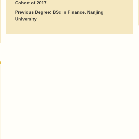
Cohort of 2017
Previous Degree: BSc in Finance, Nanjing
University