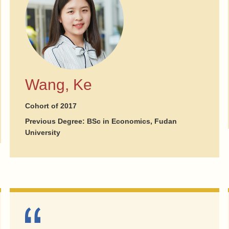
Wang, Ke
Cohort of 2017
Previous Degree: BSc in Economics, Fudan
University