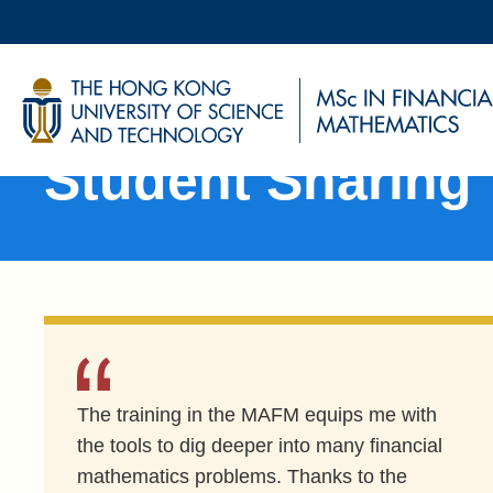
Skip
to
main
UNIVERSITY NEWS
AC
content
Sections
MAP & DIRECTIONS
Student Sharing
The training in the MAFM equips me with
the tools to dig deeper into many financial
mathematics problems. Thanks to the