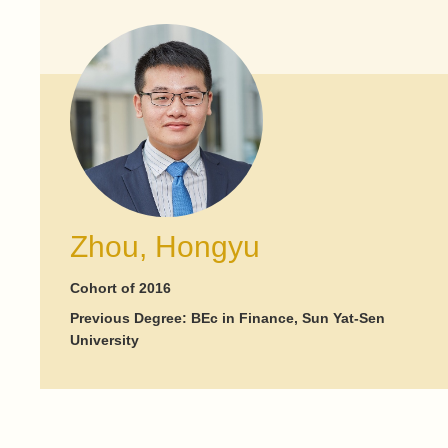
Zhou, Hongyu
Cohort of 2016
Previous Degree: BEc in Finance, Sun Yat-Sen
University