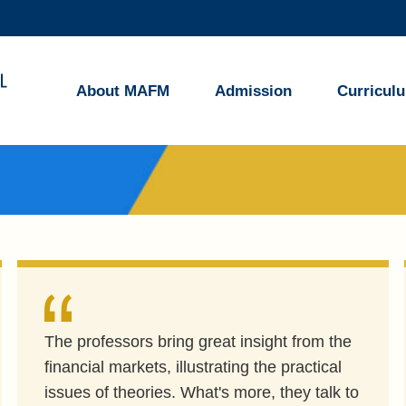
MORE ABOUT HKUST
ADEMIC DEPARTMENTS A-Z
LIFE@HKUST
About MAFM
Admission
Curricul
CAREERS AT HKUST
FACULTY PROFILES
The professors bring great insight from the
financial markets, illustrating the practical
issues of theories. What's more, they talk to