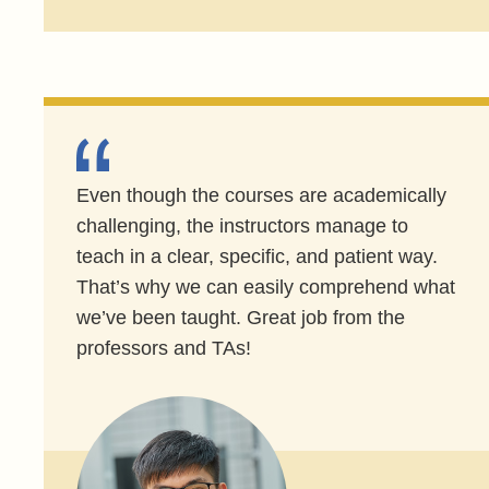
Even though the courses are academically
challenging, the instructors manage to
teach in a clear, specific, and patient way.
That’s why we can easily comprehend what
we’ve been taught. Great job from the
professors and TAs!