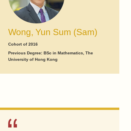
Wong, Yun Sum (Sam)
Cohort of 2016
Previous Degree: BSc in Mathematics, The
University of Hong Kong